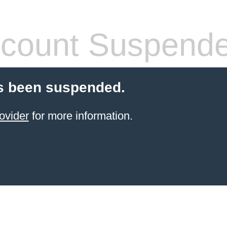
count Suspend
s been suspended.
ovider
for more information.