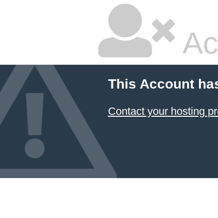
Ac
This Account ha
Contact your hosting pr